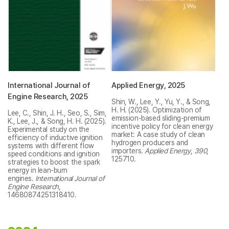
International Journal of
Applied Energy, 2025
Engine Research, 2025
Shin, W., Lee, Y., Yu, Y., & Song,
H. H. (2025). Optimization of
Lee, C., Shin, J. H., Seo, S., Sim,
emission-based sliding-premium
K., Lee, J., & Song, H. H. (2025).
incentive policy for clean energy
Experimental study on the
market: A case study of clean
efficiency of inductive ignition
hydrogen producers and
systems with different flow
importers.
Applied Energy
,
390
,
speed conditions and ignition
125710.
strategies to boost the spark
energy in lean-burn
engines.
International Journal of
Engine Research
,
14680874251318410.