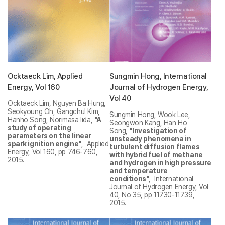
Ocktaeck Lim, Applied
Sungmin Hong, International
Energy, Vol 160
Journal of Hydrogen Energy,
Vol 40
Ocktaeck Lim, Nguyen Ba Hung,
Seokyoung Oh, Gangchul Kim,
Sungmin Hong, Wook Lee,
Hanho Song, Norimasa Iida,
"A
Seongwon Kang, Han Ho
study of operating
Song,
"Investigation of
parameters on the linear
unsteady phenomena in
spark ignition engine"
, Applied
turbulent diffusion flames
Energy, Vol 160, pp 746-760,
with hybrid fuel of methane
2015.
and hydrogen in high pressure
and temperature
conditions"
, International
Journal of Hydrogen Energy, Vol
40, No 35, pp 11730-11739,
2015.