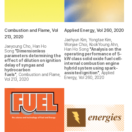
Combustion and Flame, Vol
Applied Energy, Vol 260, 2020
213, 2020
Jaehyun Kim, Yongtae Kim,
Wonjae Choi, KookYoung Ahn,
Jaeyoung Cho, Han Ho
Han Ho Song
"Analysis on the
Song
"Dimensionless
operating performance of 5-
parameters determining the
kW class solid oxide fuel cell-
effect of dilution on ignition
internal combustion engine
delay of syngas and
hybrid system using spark-
hydrocarbon
assisted ignition"
, Applied
fuels"
, Combustion and Flame,
Energy, Vol 260, 2020
Vol 213, 2020