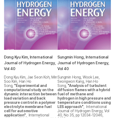
Dong Kyu Kim, International
Sungmin Hong, International
Journal of Hydrogen Energy,
Journal of Hydrogen Energy,
Vol 40
Vol 40
Dong Kyu Kim, Jae Seon Koh, Min
Sungmin Hong, Wook Lee,
Soo Kim, Han Ho
Seongwon Kang, Han Ho
Song,
"Experimental and
Song,
"Analysis of turbulent
computational study on the
diffusion flames with a hybrid
dynamic interaction between
fuel of methane and
load variation and back
hydrogen in high pressure and
pressure control in a polymer
temperature conditions using
electrolyte membrane fuel
LES approach"
, International
cell for automotive
Journal of Hydrogen Energy, Vol
application"
, International
40, No 35, pp 12034-12046,