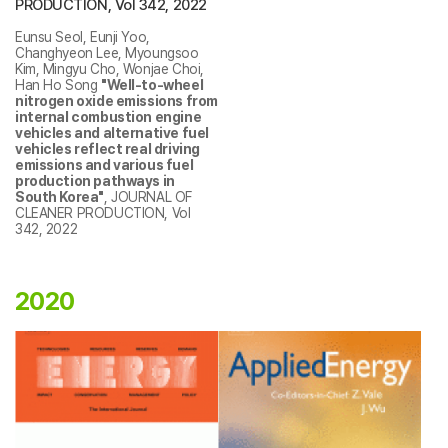
PRODUCTION, Vol 342, 2022
Eunsu Seol, Eunji Yoo,
Changhyeon Lee, Myoungsoo
Kim, Mingyu Cho, Wonjae Choi,
Han Ho Song
"Well-to-wheel
nitrogen oxide emissions from
internal combustion engine
vehicles and alternative fuel
vehicles reflect real driving
emissions and various fuel
production pathways in
South Korea"
, JOURNAL OF
CLEANER PRODUCTION, Vol
342, 2022
2020