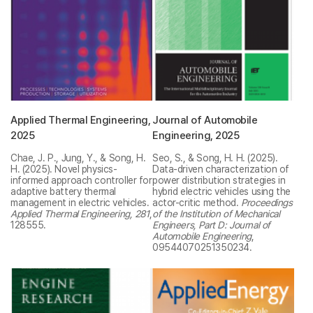
Applied Thermal Engineering,
Journal of Automobile
2025
Engineering, 2025
Chae, J. P., Jung, Y., & Song, H.
Seo, S., & Song, H. H. (2025).
H. (2025). Novel physics-
Data-driven characterization of
informed approach controller for
power distribution strategies in
adaptive battery thermal
hybrid electric vehicles using the
management in electric vehicles.
actor-critic method.
Proceedings
Applied Thermal Engineering, 281
,
of the Institution of Mechanical
128555.
Engineers, Part D: Journal of
Automobile Engineering
,
09544070251350234.