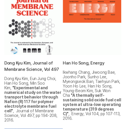
Dong Kyu Kim, Journal of
Han Ho Song, Energy
Membrane Science, Vol 497
Ikwhang Chang, Jiwoong Bae,
Joonho Park, Sunho Lee,
Dong Kyu Kim, Eun Jung Choi,
Myeongseok Ban, Taehyun Park,
Han Ho Song, Min Soo
Yoon Ho Lee, Han Ho Song,
Kim,
"Experimental and
Young-Beom Kim, Suk Won
numerical study on the water
Cha
"A thermally self-
transport behavior through
sustaining solid oxide fuel cell
Nafion (R) 117 for polymer
system at ultra-low operating
electrolyte membrane fuel
temperature (319 degrees
cell"
, Journal of Membrane
C)"
, Energy, Vol 104, pp 107-113,
Science, Vol 497, pp 194-208,
2016.
2016.