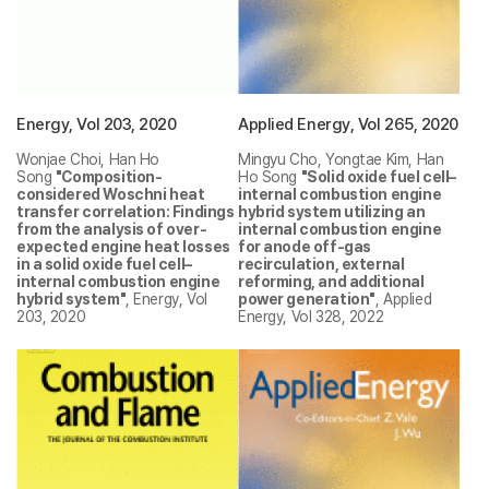
Energy, Vol 203, 2020
Applied Energy, Vol 265, 2020
Wonjae Choi, Han Ho
Mingyu Cho, Yongtae Kim, Han
Song
"Composition-
Ho Song
"Solid oxide fuel cell–
considered Woschni heat
internal combustion engine
transfer correlation: Findings
hybrid system utilizing an
from the analysis of over-
internal combustion engine
expected engine heat losses
for anode off-gas
in a solid oxide fuel cell–
recirculation, external
internal combustion engine
reforming, and additional
hybrid system"
, Energy, Vol
power generation"
, Applied
203, 2020
Energy, Vol 328, 2022