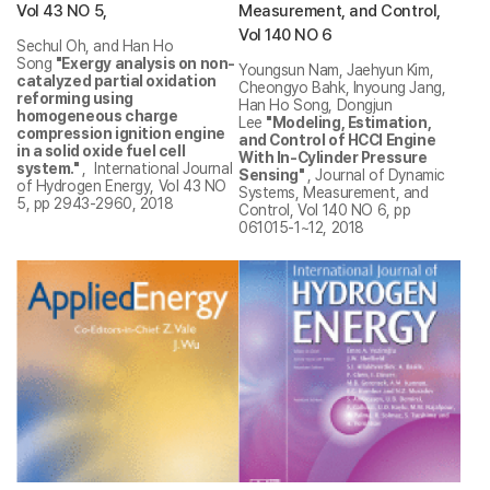
Vol 43 NO 5,
Measurement, and Control,
Vol 140 NO 6
Sechul Oh, and Han Ho
Song
"Exergy analysis on non-
Youngsun Nam, Jaehyun Kim,
catalyzed partial oxidation
Cheongyo Bahk, Inyoung Jang,
reforming using
Han Ho Song, Dongjun
homogeneous charge
Lee
"Modeling, Estimation,
compression ignition engine
and Control of HCCI Engine
in a solid oxide fuel cell
With In-Cylinder Pressure
system."
, International Journal
Sensing"
, Journal of Dynamic
of Hydrogen Energy, Vol 43 NO
Systems, Measurement, and
5, pp 2943-2960, 2018
Control, Vol 140 NO 6, pp
061015-1~12, 2018