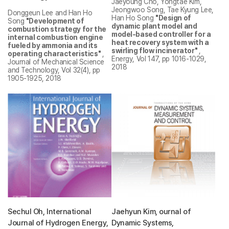
Jaeyoung Cho, Yongtae Kim,
Jeongwoo Song, Tae Kyung Lee,
Donggeun Lee and Han Ho
Han Ho Song
"Design of
Song
"Development of
dynamic plant model and
combustion strategy for the
model-based controller for a
internal combustion engine
heat recovery system with a
fueled by ammonia and its
swirling flow incinerator"
,
operating characteristics"
,
Energy, Vol 147, pp 1016-1029,
Journal of Mechanical Science
2018
and Technology, Vol 32(4), pp
1905-1925, 2018
Sechul Oh, International
Jaehyun Kim, ournal of
Journal of Hydrogen Energy,
Dynamic Systems,