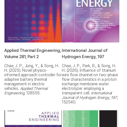
Applied Thermal Engineering,
International Journal of
Volume 281, Part 2
Hydrogen Energy, 197
Chae, J. P., Jung, Y., & Song, H.
Chae, J. P., Park, R., & Song, H.
H. (2025). Novel physics-
H. (2026). Influence of titanium
informed approach controller for
wire flow channel on two-phase
adaptive battery thermal
flow characteristics in a proton
management in electric
exchange membrane water
vehicles.
Applied Thermal
electrolyzer employing a
Engineering
, 128555.
transparent cell.
International
Journal of Hydrogen Energy
,
197
,
152540.