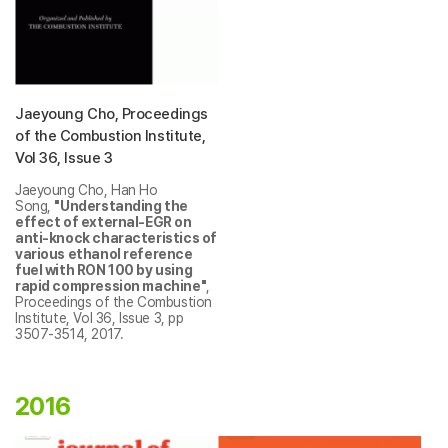
Jaeyoung Cho, Proceedings
of the Combustion Institute,
Vol 36, Issue 3
Jaeyoung Cho, Han Ho
Song,
"Understanding the
effect of external-EGR on
anti-knock characteristics of
various ethanol reference
fuel with RON 100 by using
rapid compression machine"
,
Proceedings of the Combustion
Institute, Vol 36, Issue 3, pp
3507-3514, 2017.
2016