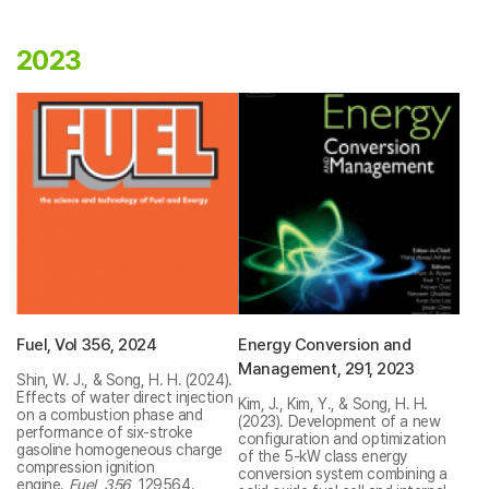
2023
Fuel, Vol 356, 2024
Energy Conversion and
Management, 291, 2023
Shin, W. J., & Song, H. H. (2024).
Effects of water direct injection
Kim, J., Kim, Y., & Song, H. H.
on a combustion phase and
(2023). Development of a new
performance of six-stroke
configuration and optimization
gasoline homogeneous charge
of the 5-kW class energy
compression ignition
conversion system combining a
engine.
Fuel
,
356
, 129564.