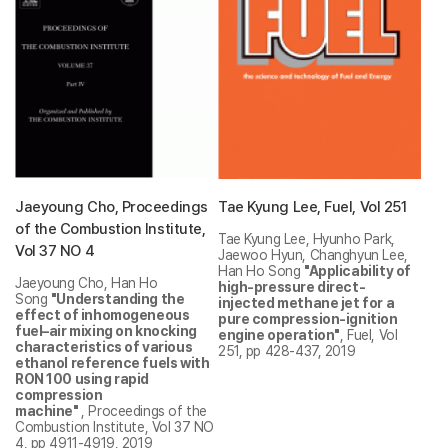
Jaeyoung Cho, Proceedings
Tae Kyung Lee, Fuel, Vol 251
of the Combustion Institute,
Tae Kyung Lee, Hyunho Park,
Vol 37 NO 4
Jaewoo Hyun, Changhyun Lee,
Han Ho Song
"Applicability of
Jaeyoung Cho, Han Ho
high-pressure direct-
Song
"Understanding the
injected methane jet for a
effect of inhomogeneous
pure compression-ignition
fuel–air mixing on knocking
engine operation"
, Fuel, Vol
characteristics of various
251, pp 428-437, 2019
ethanol reference fuels with
RON 100 using rapid
compression
machine"
, Proceedings of the
Combustion Institute, Vol 37 NO
4, pp 4911-4919, 2019