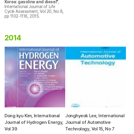
Korea: gasoline and diesel"
,
International Journal of Life
Cycle Assessment, Vol 20, No 8,
pp 1102-1116, 2015.
2014
Dong kyu Kim, International
Jonghyeok Lee, International
Journal of Hydrogen Energy,
Journal of Automotive
Vol 39
Technology, Vol 15, No 7