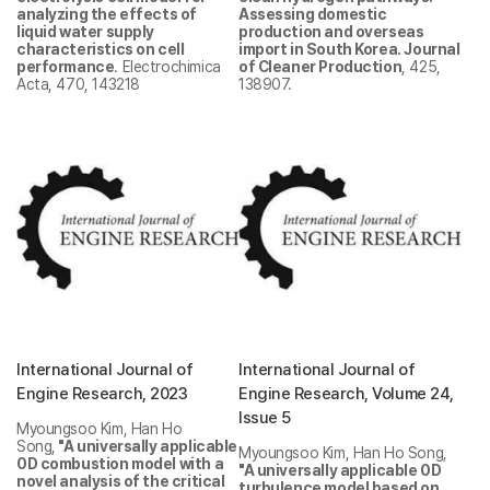
analyzing the effects of
Assessing domestic
liquid water supply
production and overseas
characteristics on cell
import in South Korea. Journal
performance
. Electrochimica
of Cleaner Production
, 425,
Acta, 470, 143218
138907.
International Journal of
International Journal of
Engine Research, 2023
Engine Research, Volume 24,
Issue 5
Myoungsoo Kim, Han Ho
Song,
"
A universally applicable
Myoungsoo Kim, Han Ho Song,
0D combustion model with a
"A universally applicable 0D
novel analysis of the critical
turbulence model based on