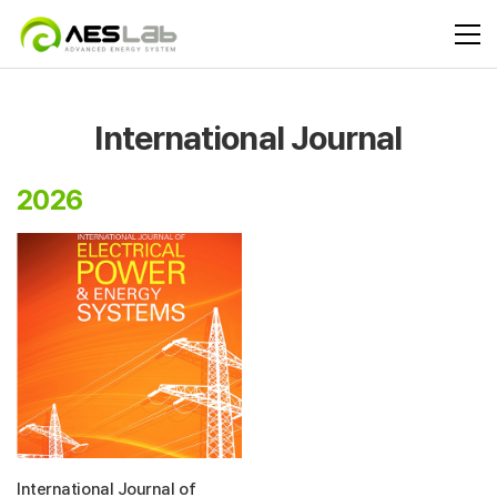
International Journal
2026
International Journal of