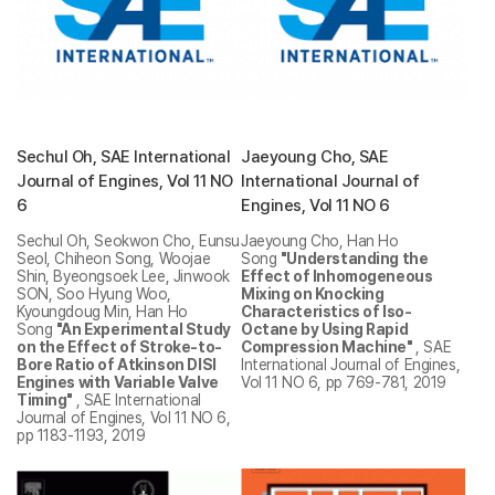
Sechul Oh, SAE International
Jaeyoung Cho, SAE
Journal of Engines, Vol 11 NO
International Journal of
6
Engines, Vol 11 NO 6
Sechul Oh, Seokwon Cho, Eunsu
Jaeyoung Cho, Han Ho
Seol, Chiheon Song, Woojae
Song
"Understanding the
Shin, Byeongsoek Lee, Jinwook
Effect of Inhomogeneous
SON, Soo Hyung Woo,
Mixing on Knocking
Kyoungdoug Min, Han Ho
Characteristics of Iso-
Song
"An Experimental Study
Octane by Using Rapid
on the Effect of Stroke-to-
Compression Machine"
, SAE
Bore Ratio of Atkinson DISI
International Journal of Engines,
Engines with Variable Valve
Vol 11 NO 6, pp 769-781, 2019
Timing"
, SAE International
Journal of Engines, Vol 11 NO 6,
pp 1183-1193, 2019