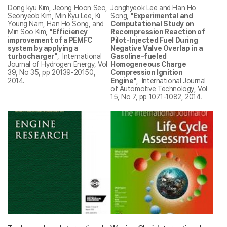
Dong kyu Kim, Jeong Hoon Seo,
Jonghyeok Lee and Han Ho
Seonyeob Kim, Min Kyu Lee, Ki
Song,
"Experimental and
Young Nam, Han Ho Song, and
Computational Study on
Min Soo Kim,
"Efficiency
Recompression Reaction of
improvement of a PEMFC
Pilot-Injected Fuel During
system by applying a
Negative Valve Overlap in a
turbocharger"
, International
Gasoline-fueled
Journal of Hydrogen Energy, Vol
Homogeneous Charge
39, No 35, pp 20139-20150,
Compression Ignition
2014.
Engine"
, International Journal
of Automotive Technology, Vol
15, No 7, pp 1071-1082, 2014.