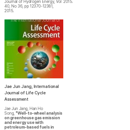
Journal of Hydrogen Energy, Vol
2015.
40, No 36, pp 12370-12381,
2015.
Jae Jun Jang, International
Journal of Life Cycle
Assessment
Jae Jun Jang, Han Ho
Song,
"Well-to-wheel analysis
on greenhouse gas emission
and energy use with
petroleum-based fuels in