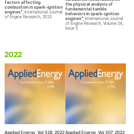
factors affecting
the physical analysis of
combustion in spark-ignition
fundamental tumble
engines
"
,
International Journal
behaviors in spark-ignition
of Engine Research
, 2023
engines"
,
International Journal
of Engine Research
, Volume 24,
Issue 5
2022
Applied Energy, Vol 328, 2022
Applied Energy, Vol 307, 2022