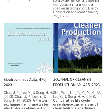
solid oxide fuel cell and internal
combustion engine using a
spark-assisted ignition. Energy
Conversion and Management,
291, 117329.
Electrochimica Acta, 470,
JOURNAL OF CLEANER
2023
PRODUCTION, Vol 425, 2023
Chae, J. P., Lee, Y., & Song, H. H.
Shin, W. J., Lee, Y., Yu, Y., Ko, M.,
(2023).
Chae, J. P., Lee, Y., &
Lee, C., & Song, H. H. (2023).
Song, H. H. (2023).
A Proton
Comparative life cycle
exchange membrane water
greenhouse gas analysis of
electrolysis cell model for
clean hydrogen pathways: