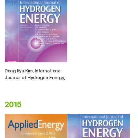
Dong Kyu Kim, International
Journal of Hydrogen Energy,
2015