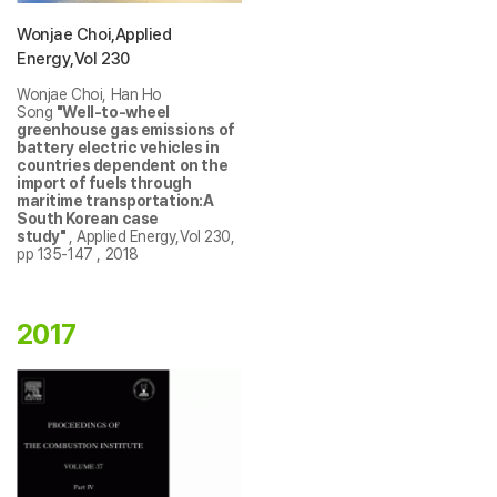
Wonjae Choi,Applied
Energy,Vol 230
Wonjae Choi, Han Ho
Song
"Well-to-wheel
greenhouse gas emissions of
battery electric vehicles in
countries dependent on the
import of fuels through
maritime transportation:A
South Korean case
study"
, Applied Energy,Vol 230,
pp 135-147 , 2018
2017