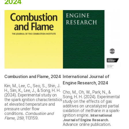
2024
Combustion and Flame, 2024
International Journal of
Engine Research, 2024
Kim, M., Lee, C., Seo, S., Shin, J.
H., Sim, K., Lee, J., & Song, H. H.
Cho, M., Oh, W., Park, N., &
(2024). Experimental study on
Song, H. H. (2024). Experimental
the spark ignition characteristics
study on the effects of gas
at elevated temperature and
additives on uncatalyzed partial
pressure under flow
oxidation of methane in a spark-
conditions.
Combustion and
ignition engine.
International
Flame
,
259
, 113159.
.
Journal of Engine Research
Advance online publication.