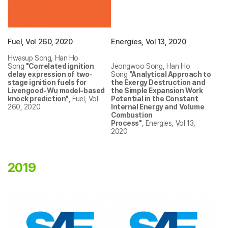
Fuel, Vol 260, 2020
Energies, Vol 13, 2020
Hwasup Song, Han Ho
Song
"Correlated ignition
Jeongwoo Song, Han Ho
delay expression of two-
Song
"Analytical Approach to
stage ignition fuels for
the Exergy Destruction and
Livengood-Wu model-based
the Simple Expansion Work
knock prediction"
, Fuel, Vol
Potential in the Constant
260, 2020
Internal Energy and Volume
Combustion
Process"
, Energies, Vol 13,
2020
2019