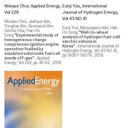
Wonjae Choi, Applied Energy,
Eunji Yoo, International
Vol 229
Journal of Hydrogen Energy,
Vol 43 NO 41
Wonjae Choi, Jaehyun Kim,
Yongtae Kim, Seonyeob Kim,
Eunji Yoo, Myoungsoo Kim, Han
Sechul Oha, Han Ho
Ho Song
"Well-to-wheel
Song
"Experimental study of
analysis of hydrogen fuel-cell
homogeneous charge
electric vehicle in
compression ignition engine
Korea"
, International Journal of
operation fuelled by
Hydrogen Energy, Vol 43 NO 41,
emulated solid oxide fuel cell
pp 19267-19278 , 2018
anode off-gas"
, Applied
Energy, Vol 229, pp 42-62 , 2018