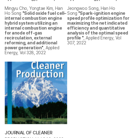
Mingyu Cho, Yongtae Kim, Han
Jeongwoo Song, Han Ho
Ho Song
"Solid oxide fuel cell–
Song
"Spark-ignition engine
internal combustion engine
speed profile optimization for
hybrid system utilizing an
maximizing the net indicated
internal combustion engine
efficiency and quantitative
for anode off-gas
analysis of the optimal speed
recirculation, external
profile "
, Applied Energy, Vol
reforming, and additional
307, 2022
power generation"
, Applied
Energy, Vol 328, 2022
JOURNAL OF CLEANER