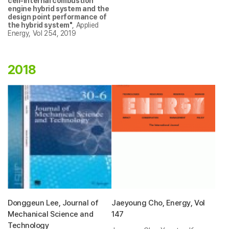
cell-internal combustion
engine hybrid system and the
design point performance of
the hybrid system"
, Applied
Energy, Vol 254, 2019
2018
Donggeun Lee, Journal of
Jaeyoung Cho, Energy, Vol
Mechanical Science and
147
Technology