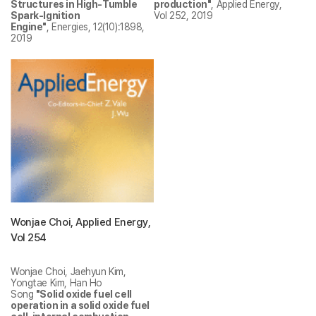
Structures in High-Tumble
production"
, Applied Energy,
Spark-Ignition
Vol 252, 2019
Engine"
, Energies, 12(10):1898,
2019
Wonjae Choi, Applied Energy,
Vol 254
Wonjae Choi, Jaehyun Kim,
Yongtae Kim, Han Ho
Song
"Solid oxide fuel cell
operation in a solid oxide fuel