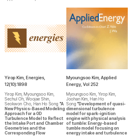
Yirop Kim, Energies,
Myoungsoo Kim, Applied
12(10):1898
Energy, Vol 252
Yirop Kim, Myoungsoo Kim,
Myoungsoo Kim, Yirop Kim,
Sechul Oh, Woojae Shin,
Joohan Kim, Han Ho
Seokwon Cho, Han Ho Song
"A
Song
"Development of quasi-
New Physics-Based Modeling
dimensional turbulence
Approach for a 0D
model for spark-ignition
Turbulence Model to Reflect
engine with physical analysis
the Intake Port and Chamber
of tumble: Energy-based
Geometries and the
tumble model focusing on
Corresponding Flow
energy intake and turbulence