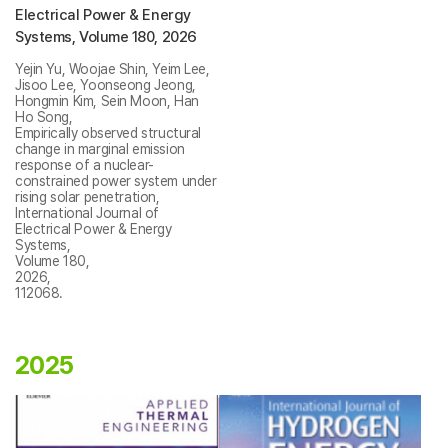
Electrical Power & Energy
Systems, Volume 180, 2026
Yejin Yu, Woojae Shin, Yeim Lee,
Jisoo Lee, Yoonseong Jeong,
Hongmin Kim, Sein Moon, Han
Ho Song,
Empirically observed structural
change in marginal emission
response of a nuclear-
constrained power system under
rising solar penetration,
International Journal of
Electrical Power & Energy
Systems,
Volume 180,
2026,
112068.
2025