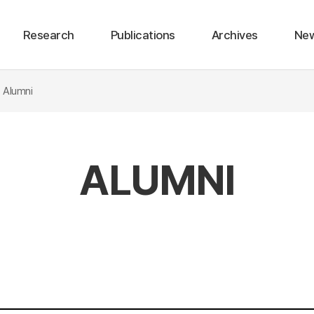
Research
Publications
Archives
Ne
stic Journal
Lean Burn Hybrid Vehicle
Internaional Conference
Electric Vehicle Energy Management
Domestic Conference
Alumni
ALUMNI