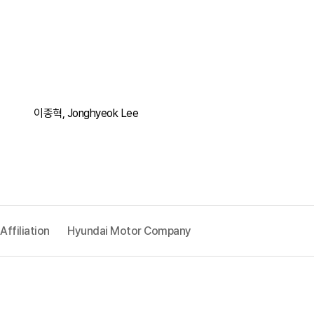
이종혁, Jonghyeok Lee
Affiliation
Hyundai Motor Company