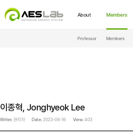
About
Members
Intro
Fuel Cell & Hybrid System
Location
International Journal
Archives
News
Life Cycle Assessment
Lab Facilities
Dome
Professor
Members
이종혁, Jonghyeok Lee
Writer.
관리자
Date.
2023-06-16
View.
403