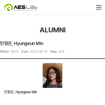
ALUMNI
민형은, Hyungeun Min
Writer.
관리자
Date.
2023-06-16
View.
405
민형은, Hyungeun Min