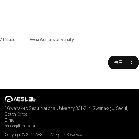
Affiliation
Ewha Womans University
목록
1 Gwanak-ro Seoul National University 301-214, Gwanak-gu, Seoul,
South Korea
E-mail :
hhsong@snu.ac.kr
Copyright © 2014 AESLab. All Rights Reserved.